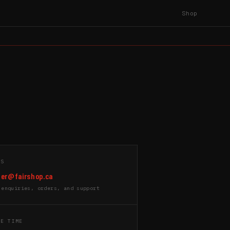
Shop
US
er@fairshop.ca
 enquiries, orders, and support
SE TIME