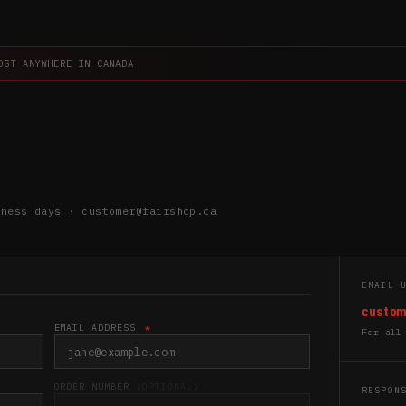
OST ANYWHERE IN CANADA
iness days · customer@fairshop.ca
EMAIL 
custom
EMAIL ADDRESS
*
For all
ORDER NUMBER
(OPTIONAL)
RESPON