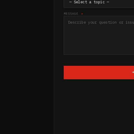
MESSAGE
*