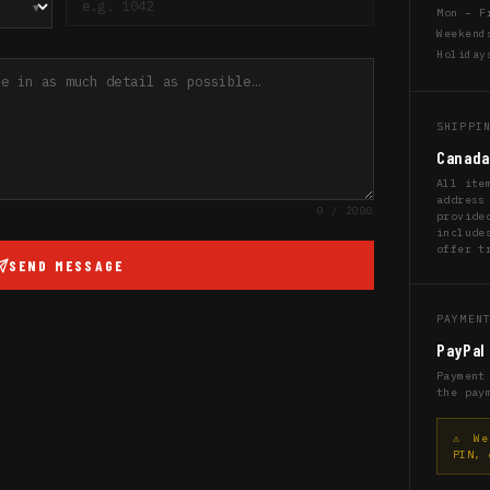
Mon – F
Weekend
Holiday
SHIPPI
Canada
All ite
address
0
/ 2000
provide
include
offer t
SEND MESSAGE
PAYMEN
PayPal 
Payment
the pay
⚠ We 
PIN, 