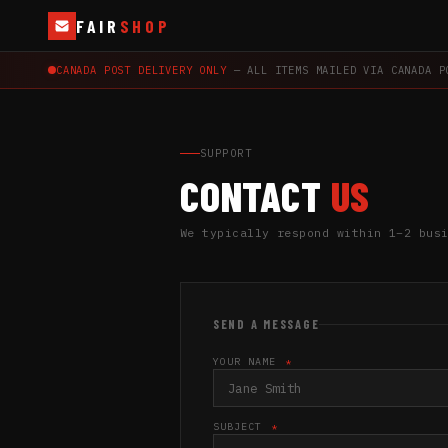
FAIR
SHOP
CANADA POST DELIVERY ONLY
— ALL ITEMS MAILED VIA CANADA P
SUPPORT
CONTACT
US
We typically respond within 1–2 bus
SEND A MESSAGE
YOUR NAME
*
SUBJECT
*