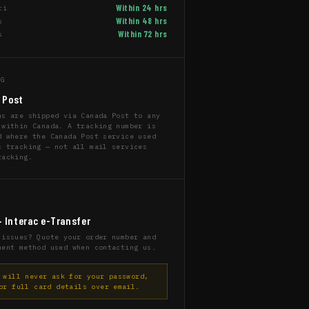
Within 24 hrs
ri
Within 48 hrs
s
Within 72 hrs
s
NG
 Post
ms are shipped via Canada Post to any
 within Canada. A tracking number is
d where the Canada Post service used
s tracking — not all mail services
racking.
T
· Interac e-Transfer
 issues? Quote your order number and
ment method used when contacting us.
will never ask for your password,
or full card details over email.