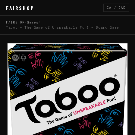
FAIRSHOP
CA / CAD
FAIRSHOP
/
Games
/
Taboo – The Game of Unspeakable Fun! – Board Game