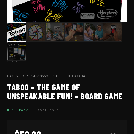
1 / 7
GAMES
—
SKU: 140485570
—
SHIPS TO CANADA
TABOO – THE GAME OF
UNSPEAKABLE FUN! – BOARD GAME
In Stock
— 1 available