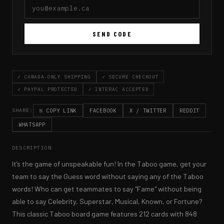
SEND CODE
✓ CANADA-ONLY SHIPPING
✓ SECURE CHECKOUT
✓ PAYPAL PROTECTED
✓ INTERAC ACCEPTED
⎘ COPY LINK
FACEBOOK
X / TWITTER
REDDIT
SHARE:
WHATSAPP
DESCRIPTION
It’s the game of unspeakable fun! In the Taboo game, get your 
team to say the Guess word without saying any of the Taboo 
words! Who can get teammates to say "Fame" without being 
able to say Celebrity, Superstar, Musical, Known, or Fortune? 
This classic Taboo board game features 212 cards with 848 