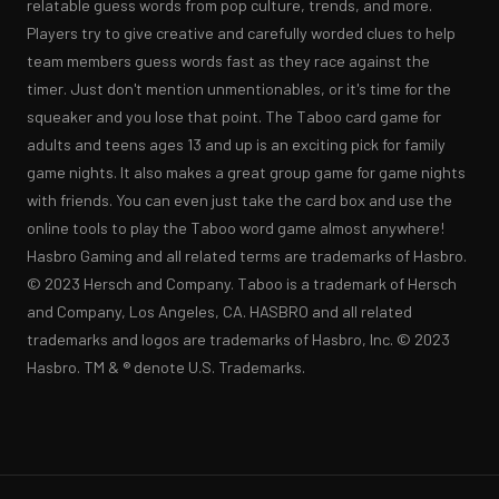
relatable guess words from pop culture, trends, and more. 
Players try to give creative and carefully worded clues to help 
team members guess words fast as they race against the 
timer. Just don't mention unmentionables, or it's time for the 
squeaker and you lose that point. The Taboo card game for 
adults and teens ages 13 and up is an exciting pick for family 
game nights. It also makes a great group game for game nights 
with friends. You can even just take the card box and use the 
online tools to play the Taboo word game almost anywhere! 
Hasbro Gaming and all related terms are trademarks of Hasbro. 
© 2023 Hersch and Company. Taboo is a trademark of Hersch 
and Company, Los Angeles, CA. HASBRO and all related 
trademarks and logos are trademarks of Hasbro, Inc. © 2023 
Hasbro. TM & ® denote U.S. Trademarks.