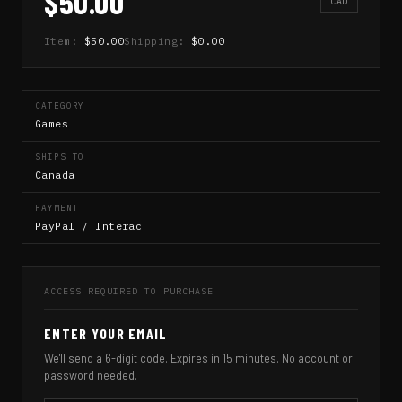
$50.00
CAD
Item:
$50.00
Shipping:
$0.00
CATEGORY
Games
SHIPS TO
Canada
PAYMENT
PayPal / Interac
ACCESS REQUIRED TO PURCHASE
ENTER YOUR EMAIL
We'll send a 6-digit code. Expires in 15 minutes. No account or
password needed.