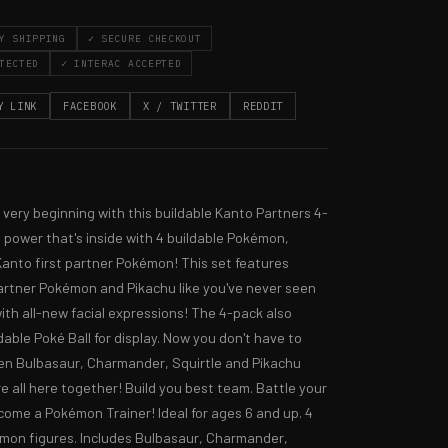
Y SHIPPING
✓ SECURE CHECKOUT
TECTED
✓ INTERAC ACCEPTED
Y LINK
FACEBOOK
X / TWITTER
REDDIT
 very beginning with this buildable Kanto Partners 4-
e power that's inside with 4 buildable Pokémon, 
Kanto first partner Pokémon! This set features 
artner Pokémon and Pikachu like you've never seen 
ith all-new facial expressions! The 4-pack also 
dable Poké Ball for display. Now you don't have to 
n Bulbasaur, Charmander, Squirtle and Pikachu 
e all here together! Build you best team. Battle your 
come a Pokémon Trainer! Ideal for ages 6 and up. 4 
mon figures. Includes Bulbasaur, Charmander, 