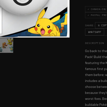
✓ CANADA-ONL
✓ PAYPAL PRO
⎘ COP
SHARE:
WHATSAPP
DESCRIPTION
Go back to the
Pack! Build th
featuring the 
famous first p
them before; w
includes a buil
choose betwee
because they'r
worst foes. Be
buildable Poké