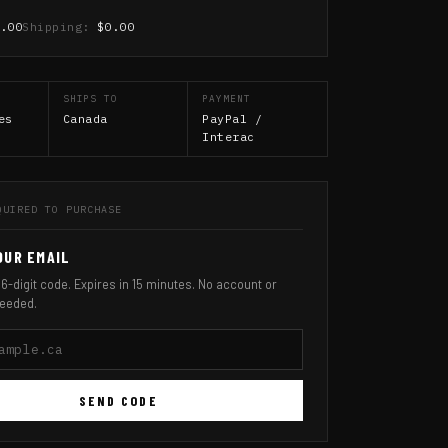
0.00
Shipping:
$0.00
SHIPS TO
PAYMENT
es
Canada
PayPal /
Interac
QUIRED TO PURCHASE
OUR EMAIL
 6-digit code. Expires in 15 minutes. No account or
eeded.
SEND CODE