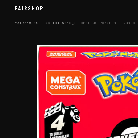
FAIRSHOP
FAIRSHOP
/
Collectibles
/
Mega Construx Pokemon - Kanto 