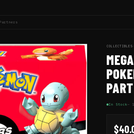
Partners
COLLECTIBLES
MEGA
POKE
PART
In Stock
— 
$40.