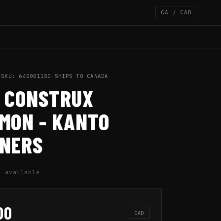
CA / CAD
—
SKU: 640001150
—
SHIPS TO CANADA
 CONSTRUX
MON - KANTO
NERS
1 available
00
CAD