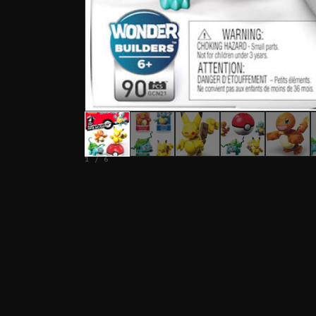
1 / 6