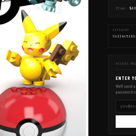
Item:
$4
CATEGORY
Collectibl
ACCESS RE
ENTER Y
We'll send a
password n